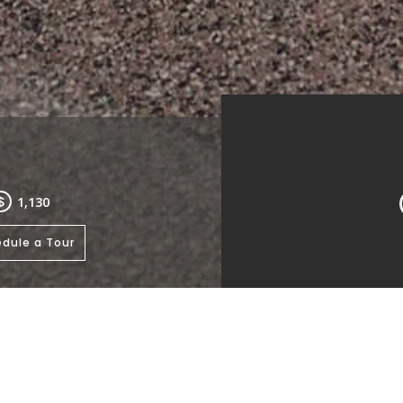
1,130
dule a Tour
Living Room
Kitchen
Bath