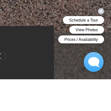
Bathroom 1
Bedroom
room 2