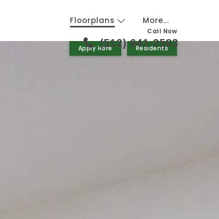
Floorplans
More...
Call Now
(512) 641-3583
Apply Here
Residents