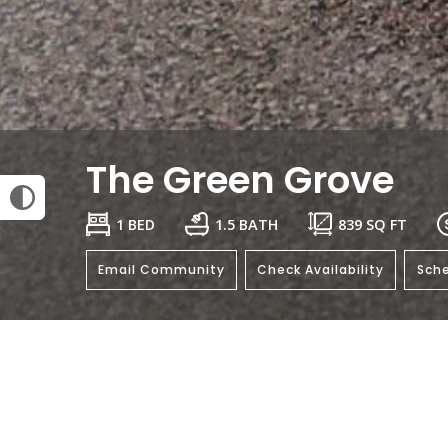
The Green Grove
1 BED
1.5 BATH
839
SQ FT
Email Community
Check Availability
Sche
General